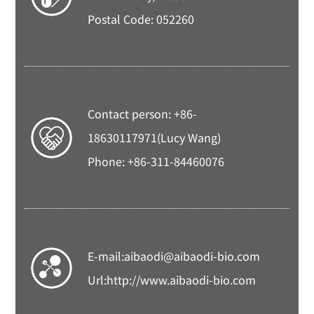
Postal Code: 052260
Contact person: +86-
18630117971(Lucy Wang)
Phone: +86-311-84460076
E-mail:
aibaodi@aibaodi-bio.com
Url:
http://www.aibaodi-bio.com