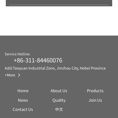
Service Hotline:
+86-311-84460076
Add:Taoyuan Industrial Zone, Jinzhou City, Hebei Province
+More
Home
About Us
Products
News
Quality
Join Us
Contact Us
中文