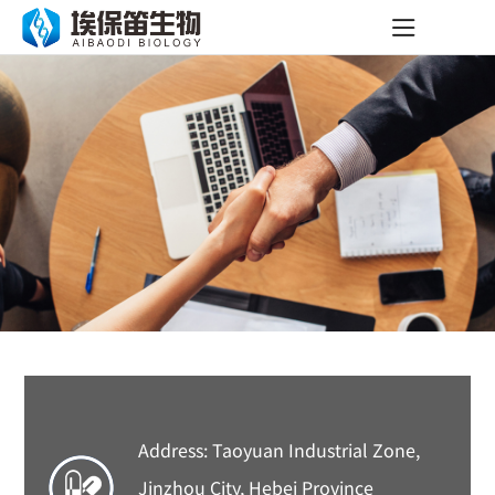
Address: Taoyuan Industrial Zone,
Jinzhou City, Hebei Province